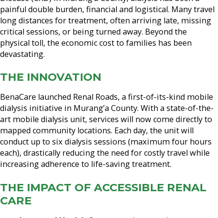
painful double burden, financial and logistical. Many travel
long distances for treatment, often arriving late, missing
critical sessions, or being turned away. Beyond the
physical toll, the economic cost to families has been
devastating.
THE INNOVATION
BenaCare launched Renal Roads, a first-of-its-kind mobile
dialysis initiative in Murang’a County. With a state-of-the-
art mobile dialysis unit, services will now come directly to
mapped community locations. Each day, the unit will
conduct up to six dialysis sessions (maximum four hours
each), drastically reducing the need for costly travel while
increasing adherence to life-saving treatment.
THE IMPACT OF ACCESSIBLE RENAL
CARE