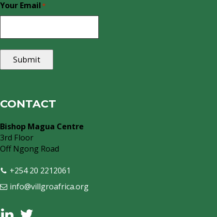
Your Email
*
Submit
CONTACT
Bishop Magua Centre
3rd Floor
Off Ngong Road
+254 20 2212061
info@villgroafrica.org