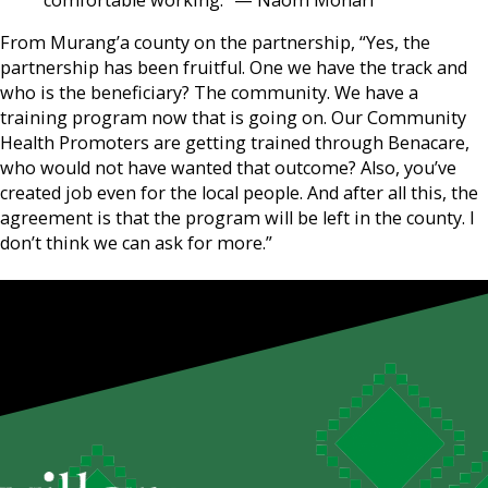
comfortable working.” — Naom Monari
From Murang’a county on the partnership, “Yes, the
partnership has been fruitful. One we have the track and
who is the beneficiary? The community. We have a
training program now that is going on. Our Community
Health Promoters are getting trained through Benacare,
who would not have wanted that outcome? Also, you’ve
created job even for the local people. And after all this, the
agreement is that the program will be left in the county. I
don’t think we can ask for more.”