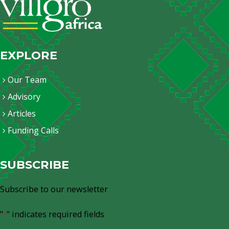
EXPLORE
Our Team
Advisory
Articles
Funding Calls
SUBSCRIBE
Subscribe to our newsletter
"
" indicates required fields
*