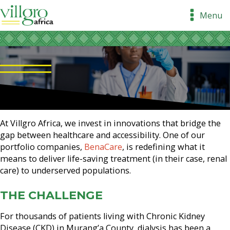
Menu
At Villgro Africa, we invest in innovations that bridge the
gap between healthcare and accessibility. One of our
portfolio companies,
BenaCare
, is redefining what it
means to deliver life-saving treatment (in their case, renal
care) to underserved populations.
THE CHALLENGE
For thousands of patients living with Chronic Kidney
Disease (CKD) in Murang’a County, dialysis has been a