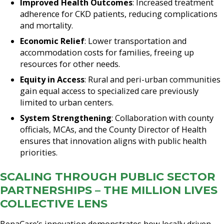
Improved Health Outcomes
: Increased treatment
adherence for CKD patients, reducing complications
and mortality.
Economic Relief
: Lower transportation and
accommodation costs for families, freeing up
resources for other needs.
Equity in Access
: Rural and peri-urban communities
gain equal access to specialized care previously
limited to urban centers.
System Strengthening
: Collaboration with county
officials, MCAs, and the County Director of Health
ensures that innovation aligns with public health
priorities.
SCALING THROUGH PUBLIC SECTOR
PARTNERSHIPS – THE MILLION LIVES
COLLECTIVE LENS
BenaCare’s innovation demonstrates how locally driven