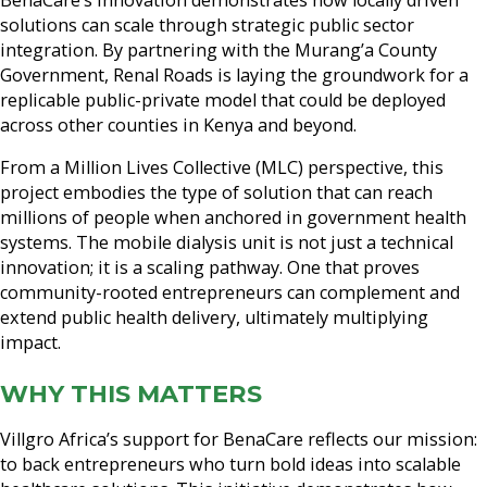
solutions can scale through strategic public sector
integration. By partnering with the Murang’a County
Government, Renal Roads is laying the groundwork for a
replicable public-private model that could be deployed
across other counties in Kenya and beyond.
From a Million Lives Collective (MLC) perspective, this
project embodies the type of solution that can reach
millions of people when anchored in government health
systems. The mobile dialysis unit is not just a technical
innovation; it is a scaling pathway. One that proves
community-rooted entrepreneurs can complement and
extend public health delivery, ultimately multiplying
impact.
WHY THIS MATTERS
Villgro Africa’s support for BenaCare reflects our mission:
to back entrepreneurs who turn bold ideas into scalable