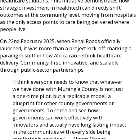
healthcare solutions. This initiative demonstrates how
strategic investment in healthtech can directly shift
outcomes at the community level, moving from hospitals
as the only access points to care being delivered where
people live.
On 22nd February 2025, when Renal Roads officially
launched, it was more than a project kick-off; marking a
paradigm shift in how Africa can rethink healthcare
delivery. Community-first, innovative, and scalable
through public-sector partnerships.
“I think everyone needs to know that whatever
we have done with Murang’a County is not just
a one-time pilot, but a replicable model, a
blueprint for other county governments or
governments. To come and see how
governments can work effectively with
innovators and actually have long lasting impact
in the communities with every side being