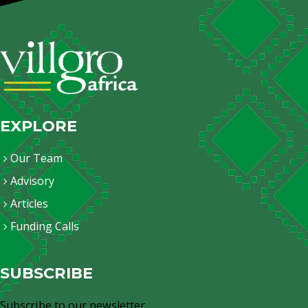
EXPLORE
Our Team
Advisory
Articles
Funding Calls
SUBSCRIBE
Subscribe to our newsletter