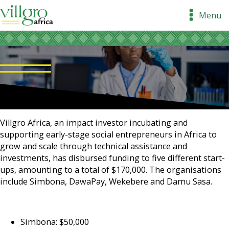
Menu
Villgro Africa, an impact investor incubating and
supporting early-stage social entrepreneurs in Africa to
grow and scale through technical assistance and
investments, has disbursed funding to five different start-
ups, amounting to a total of $170,000. The organisations
include Simbona, DawaPay, Wekebere and Damu Sasa.
Simbona: $50,000