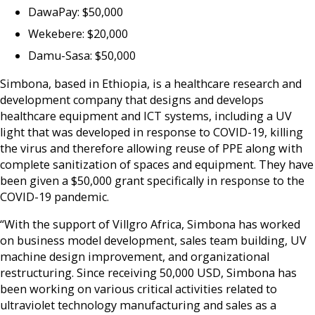
DawaPay: $50,000
Wekebere: $20,000
Damu-Sasa: $50,000
Simbona, based in Ethiopia, is a healthcare research and
development company that designs and develops
healthcare equipment and ICT systems, including a UV
light that was developed in response to COVID-19, killing
the virus and therefore allowing reuse of PPE along with
complete sanitization of spaces and equipment. They have
been given a $50,000 grant specifically in response to the
COVID-19 pandemic.
“With the support of Villgro Africa, Simbona has worked
on business model development, sales team building, UV
machine design improvement, and organizational
restructuring. Since receiving 50,000 USD, Simbona has
been working on various critical activities related to
ultraviolet technology manufacturing and sales as a