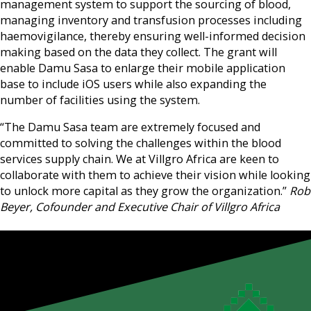
management system to support the sourcing of blood,
managing inventory and transfusion processes including
haemovigilance, thereby ensuring well-informed decision
making based on the data they collect. The grant will
enable Damu Sasa to enlarge their mobile application
base to include iOS users while also expanding the
number of facilities using the system.
“The Damu Sasa team are extremely focused and
committed to solving the challenges within the blood
services supply chain. We at Villgro Africa are keen to
collaborate with them to achieve their vision while looking
to unlock more capital as they grow the organization.”
Rob
Beyer, Cofounder and Executive Chair of Villgro Africa