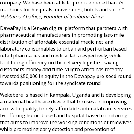
company. We have been able to produce more than 75
machines for hospitals, universities, hotels and so on.”
Habtamu Abafoge, Founder of Simbona Africa.
DawaPay is a Kenyan digital platform that partners with
pharmaceutical manufacturers in promoting last-mile
distribution of affordable essential medicines and
laboratory consumables to urban and peri-urban based
retail pharmacies and medical labs respectively,
while
facilitating efficiency on the delivery logistics, saving
customers money and time. Villgro Africa has recently
invested $50,000 in equity in the Dawapay pre-seed round
towards positioning for the syndicate round.
Wekebere is based in Kampala, Uganda and is developing
a maternal healthcare device that focuses on improving
access to quality, timely, affordable antenatal care services
by offering home-based and hospital-based monitoring
that aims to improve the working conditions of midwives
while promoting early detection and prevention of