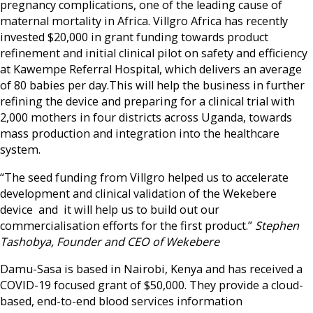
pregnancy complications, one of the leading cause of
maternal mortality in Africa. Villgro Africa has recently
invested $20,000 in grant funding towards product
refinement and initial clinical pilot on safety and efficiency
at Kawempe Referral Hospital, which delivers an average
of 80 babies per day.This will help the business in further
refining the device and preparing for a clinical trial with
2,000 mothers in four districts across Uganda, towards
mass production and integration into the healthcare
system.
“The seed funding from Villgro helped us to accelerate
development and clinical validation of the Wekebere
device and it will help us to build out our
commercialisation efforts for the first product.”
Stephen
Tashobya, Founder and CEO of Wekebere
Damu-Sasa is based in Nairobi, Kenya and has received a
COVID-19 focused grant of $50,000. They provide a cloud-
based, end-to-end blood services information