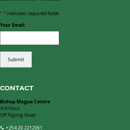
"
" indicates required fields
*
Your Email
*
CONTACT
Bishop Magua Centre
3rd Floor
Off Ngong Road
+254 20 2212061